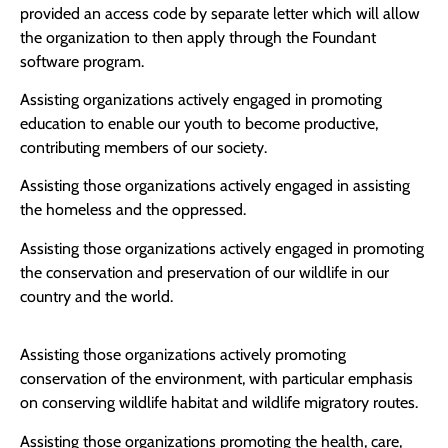
provided an access code by separate letter which will allow
the organization to then apply through the Foundant
software program.
Assisting organizations actively engaged in promoting
education to enable our youth to become productive,
contributing members of our society.
Assisting those organizations actively engaged in assisting
the homeless and the oppressed.
Assisting those organizations actively engaged in promoting
the conservation and preservation of our wildlife in our
country and the world.
Assisting those organizations actively promoting
conservation of the environment, with particular emphasis
on conserving wildlife habitat and wildlife migratory routes.
Assisting those organizations promoting the health, care,