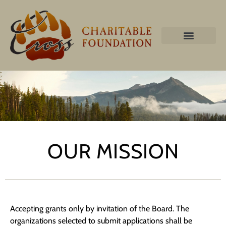
OUR MISSION
Accepting grants only by invitation of the Board. The
organizations selected to submit applications shall be