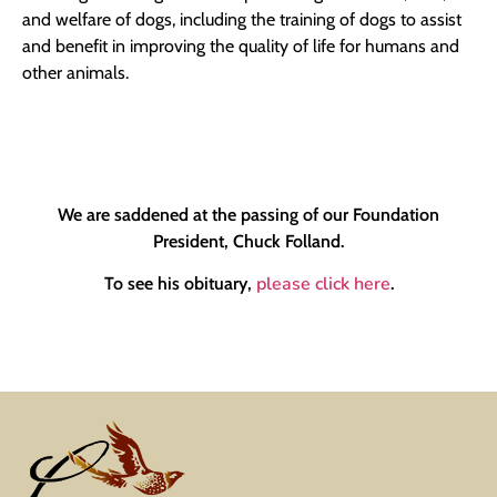
and welfare of dogs, including the training of dogs to assist
and benefit in improving the quality of life for humans and
other animals.
We are saddened at the passing of our Foundation
President, Chuck Folland.
please click here
To see his obituary,
.